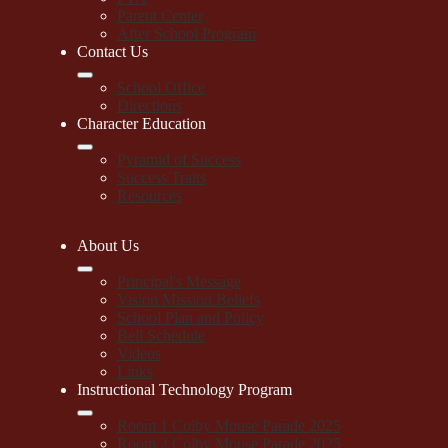
Parent Center
After School Program
Contact Us
School Office
Directions
Character Education
Pyramid of Success
Success Traits
Resources
About Us
Principal's Message
Vision Mission Beliefs
School Plan and Policy
Bell Schedule
Videos
Links
Instructional Technology Program
Room 1 Colby Mouse Parade 2025
Room 2 Colby Mouse Parade 2025