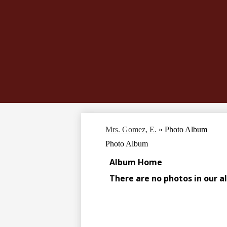
Mrs. Gomez, E.
»
Photo Album
Photo Album