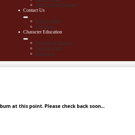
After School Program
Contact Us
School Office
Directions
Character Education
Pyramid of Success
Success Traits
Resources