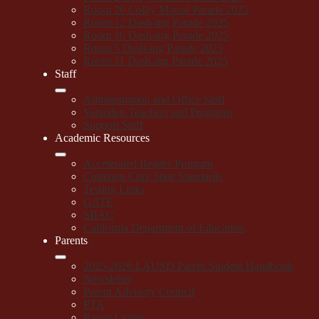
Room 26 Colby Mouse Parade 2025
Room 12 Dash-ing Parade 2025
Room 16 Dash-ing Parade 2025
Room 5 Dash-ing Parade 2025
Room 11 Dash-ing Parade 2025
Staff
Administration and Office Staff
Vanalden Teachers and Programs
Support Staff
Academic Resources
Accelerated Reader Program
Common Core State Standards
Testing Links
GATE
SBAC
California Department of Education
Parents
2025-2026 LAUSD Parent Student Handbook
Newsletter
Parent Advisory Council
PTA
Parent Center