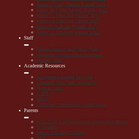
Room 2 Colby Mouse Parade 2025
Room 26 Colby Mouse Parade 2025
Room 12 Dash-ing Parade 2025
Room 16 Dash-ing Parade 2025
Room 5 Dash-ing Parade 2025
Room 11 Dash-ing Parade 2025
Staff
Administration and Office Staff
Vanalden Teachers and Programs
Support Staff
Academic Resources
Accelerated Reader Program
Common Core State Standards
Testing Links
GATE
SBAC
California Department of Education
Parents
2025-2026 LAUSD Parent Student Handbook
Newsletter
Parent Advisory Council
PTA