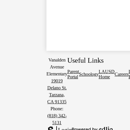
Useful Links
Vanalden
Avenue
Parent
LAUSD
Elementary
Schoology
Careers
Portal
Home
19019
Delano St.
Tarzana,
CA 91335
Phone:
(818) 342-
5131
Login