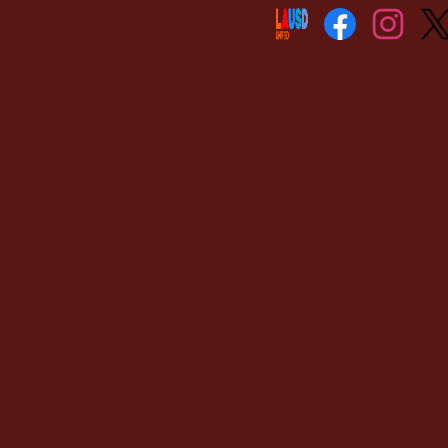
Social
Media
Links
Facebook
Instagram
Twitt