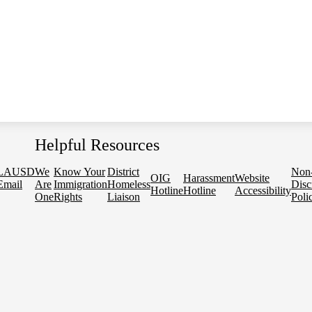
Helpful Resources
LAUSD
We
Know Your
District
Non
OIG
Harassment
Website
Email
Are
Immigration
Homeless
Disc
Hotline
Hotline
Accessibility
One
Rights
Liaison
Poli