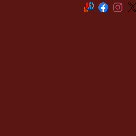
Social
Media
Links
Facebook
Instagram
Twitt