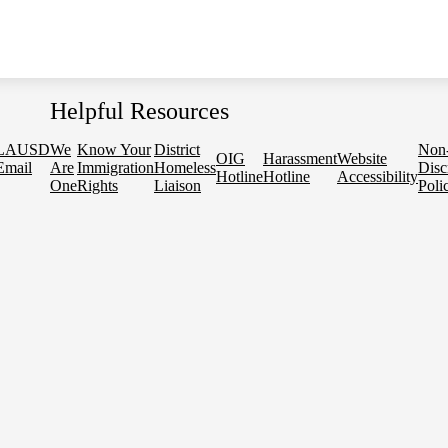
Helpful Resources
LAUSD
We
Know Your
District
Non
OIG
Harassment
Website
Email
Are
Immigration
Homeless
Disc
Hotline
Hotline
Accessibility
One
Rights
Liaison
Poli