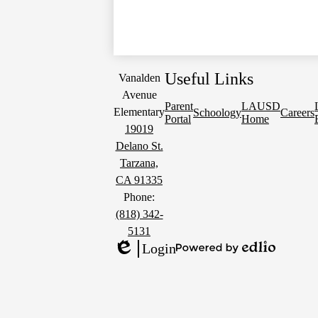
Useful Links
Vanalden
Avenue
Parent
LAUSD
Elementary
Schoology
Careers
Portal
Home
19019
Delano St.
Tarzana,
CA 91335
Phone:
(818) 342-
5131
Login
Powered
Edlio
by
Edlio