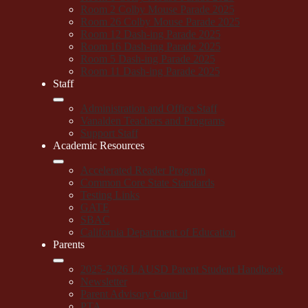
Room 2 Colby Mouse Parade 2025
Room 26 Colby Mouse Parade 2025
Room 12 Dash-ing Parade 2025
Room 16 Dash-ing Parade 2025
Room 5 Dash-ing Parade 2025
Room 11 Dash-ing Parade 2025
Staff
Administration and Office Staff
Vanalden Teachers and Programs
Support Staff
Academic Resources
Accelerated Reader Program
Common Core State Standards
Testing Links
GATE
SBAC
California Department of Education
Parents
2025-2026 LAUSD Parent Student Handbook
Newsletter
Parent Advisory Council
PTA