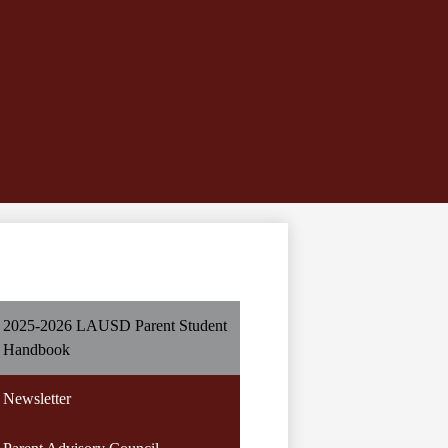
2025-2026 LAUSD Parent Student
Handbook
Newsletter