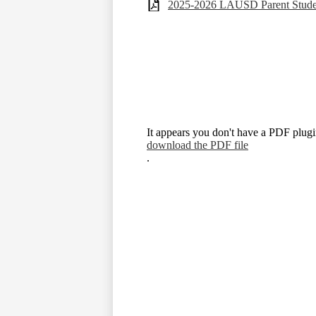
2025-2026 LAUSD Parent Stud
It appears you don't have a PDF plugin
download the PDF file
.