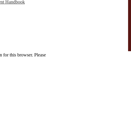
ent Handbook
 for this browser. Please