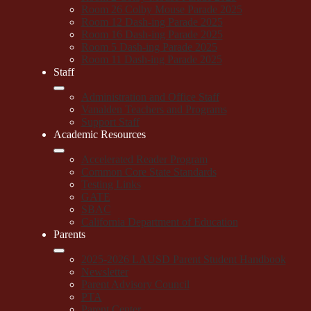
Room 26 Colby Mouse Parade 2025
Room 12 Dash-ing Parade 2025
Room 16 Dash-ing Parade 2025
Room 5 Dash-ing Parade 2025
Room 11 Dash-ing Parade 2025
Staff
Administration and Office Staff
Vanalden Teachers and Programs
Support Staff
Academic Resources
Accelerated Reader Program
Common Core State Standards
Testing Links
GATE
SBAC
California Department of Education
Parents
2025-2026 LAUSD Parent Student Handbook
Newsletter
Parent Advisory Council
PTA
Parent Center