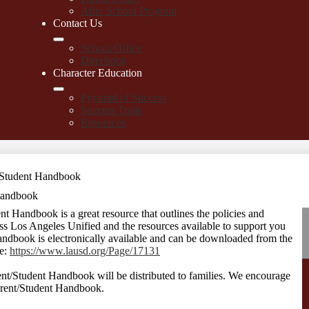
After School Program
Contact Us
School Office
Directions
Character Education
Pyramid of Success
Success Traits
Resources
Student Handbook
Handbook
andbook is a great resource that outlines the policies and
oss Los Angeles Unified and the resources available to support you
andbook is electronically available and can be downloaded from the
te:
https://www.lausd.org/Page/17131
nt/Student Handbook will be distributed to families. We encourage
Parent/Student Handbook.