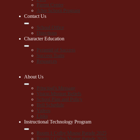
Parent Center
After School Program
Contact Us
School Office
Directions
Character Education
Pyramid of Success
Success Traits
Resources
About Us
Principal's Message
Vision Mission Beliefs
School Plan and Policy
Bell Schedule
Videos
Links
Instructional Technology Program
Room 1 Colby Mouse Parade 2025
Room 2 Colby Mouse Parade 2025