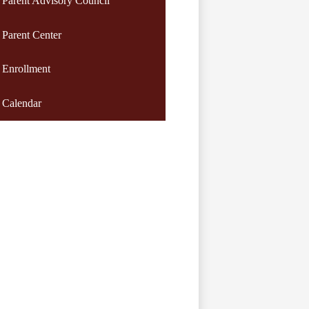
Parent Advisory Council
Parent Center
Enrollment
Calendar