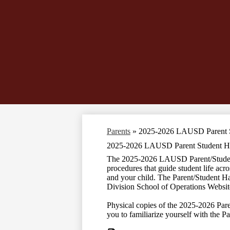
Parents
»
2025-2026 LAUSD Parent 
2025-2026 LAUSD Parent Student 
The 2025-2026 LAUSD Parent/Student H
procedures that guide student life acr
and your child. The Parent/Student H
Division School of Operations Websi
Physical copies of the 2025-2026 Pare
you to familiarize yourself with the 