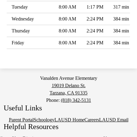
Tuesday
8:00 AM
1:17 PM
317 min
Wednesday
8:00 AM
2:24 PM
384 min
Thursday
8:00 AM
2:24 PM
384 min
Friday
8:00 AM
2:24 PM
384 min
Vanalden Avenue Elementary
19019 Delano St.
Tarzana, CA 91335
Phone:
(818) 342-5131
Useful Links
Parent Portal
Schoology
LAUSD Home
Careers
LAUSD Email
Helpful Resources