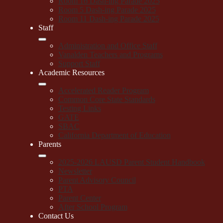
Room 16 Dash-ing Parade 2025
Room 5 Dash-ing Parade 2025
Room 11 Dash-ing Parade 2025
Staff
Administration and Office Staff
Vanalden Teachers and Programs
Support Staff
Academic Resources
Accelerated Reader Program
Common Core State Standards
Testing Links
GATE
SBAC
California Department of Education
Parents
2025-2026 LAUSD Parent Student Handbook
Newsletter
Parent Advisory Council
PTA
Parent Center
After School Program
Contact Us