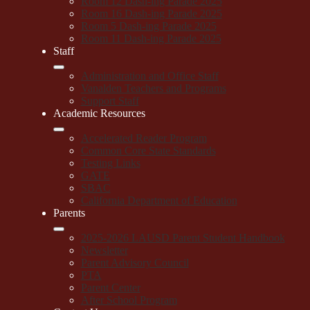
Room 12 Dash-ing Parade 2025
Room 16 Dash-ing Parade 2025
Room 5 Dash-ing Parade 2025
Room 11 Dash-ing Parade 2025
Staff
Administration and Office Staff
Vanalden Teachers and Programs
Support Staff
Academic Resources
Accelerated Reader Program
Common Core State Standards
Testing Links
GATE
SBAC
California Department of Education
Parents
2025-2026 LAUSD Parent Student Handbook
Newsletter
Parent Advisory Council
PTA
Parent Center
After School Program