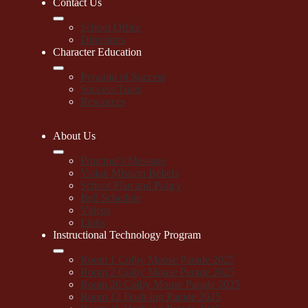
Contact Us
School Office
Directions
Character Education
Pyramid of Success
Success Traits
Resources
About Us
Principal's Message
Vision Mission Beliefs
School Plan and Policy
Bell Schedule
Videos
Links
Instructional Technology Program
Room 1 Colby Mouse Parade 2025
Room 2 Colby Mouse Parade 2025
Room 26 Colby Mouse Parade 2025
Room 12 Dash-ing Parade 2025