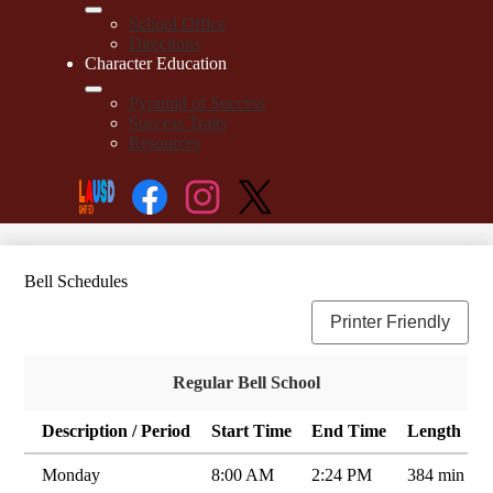
School Office
Directions
Character Education
Pyramid of Success
Success Traits
Resources
Social
Search
Media
Enroll
Links
Facebook
Instagram
Twitter
Bell Schedules
Printer Friendly
Regular Bell School
Description / Period
Start Time
End Time
Length
Monday
8:00 AM
2:24 PM
384 min