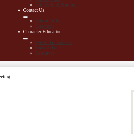
After School Program
Contact Us
School Office
Directions
Character Education
Pyramid of Success
Success Traits
Resources
eting