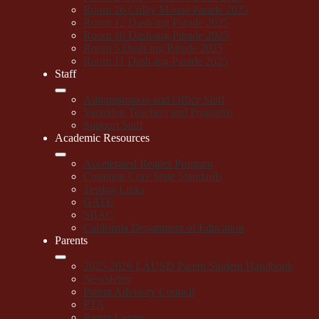
Room 26 Colby Mouse Parade 2025
Room 12 Dash-ing Parade 2025
Room 16 Dash-ing Parade 2025
Room 5 Dash-ing Parade 2025
Room 11 Dash-ing Parade 2025
Staff
Administration and Office Staff
Vanalden Teachers and Programs
Support Staff
Academic Resources
Accelerated Reader Program
Common Core State Standards
Testing Links
GATE
SBAC
California Department of Education
Parents
2025-2026 LAUSD Parent Student Handbook
Newsletter
Parent Advisory Council
PTA
Parent Center