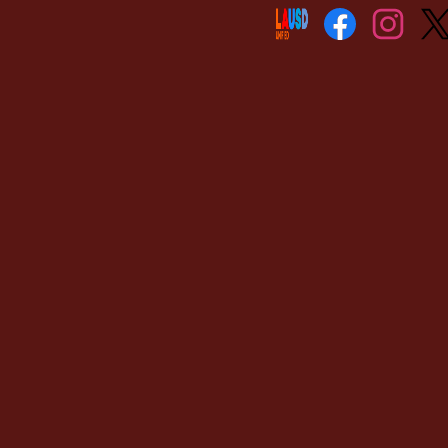
Social
Media
Links
Facebook
Instagram
Twitt