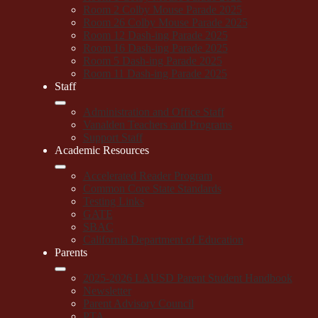
Room 2 Colby Mouse Parade 2025
Room 26 Colby Mouse Parade 2025
Room 12 Dash-ing Parade 2025
Room 16 Dash-ing Parade 2025
Room 5 Dash-ing Parade 2025
Room 11 Dash-ing Parade 2025
Staff
Administration and Office Staff
Vanalden Teachers and Programs
Support Staff
Academic Resources
Accelerated Reader Program
Common Core State Standards
Testing Links
GATE
SBAC
California Department of Education
Parents
2025-2026 LAUSD Parent Student Handbook
Newsletter
Parent Advisory Council
PTA