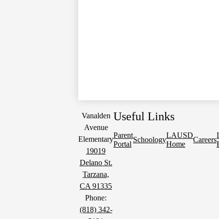
Useful Links
Vanalden
Avenue
Parent
LAUSD
Elementary
Schoology
Careers
Portal
Home
19019
Delano St.
Tarzana,
CA 91335
Phone:
(818) 342-