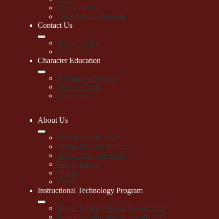
Parent Center
After School Program
Contact Us
School Office
Directions
Character Education
Pyramid of Success
Success Traits
Resources
About Us
Principal's Message
Vision Mission Beliefs
School Plan and Policy
Bell Schedule
Videos
Links
Instructional Technology Program
Room 1 Colby Mouse Parade 2025
Room 2 Colby Mouse Parade 2025