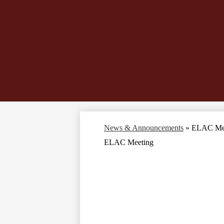
News & Announcements
»
ELAC Me
ELAC Meeting