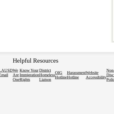
Helpful Resources
LAUSD
We
Know Your
District
Non
OIG
Harassment
Website
Email
Are
Immigration
Homeless
Disc
Hotline
Hotline
Accessibility
One
Rights
Liaison
Poli