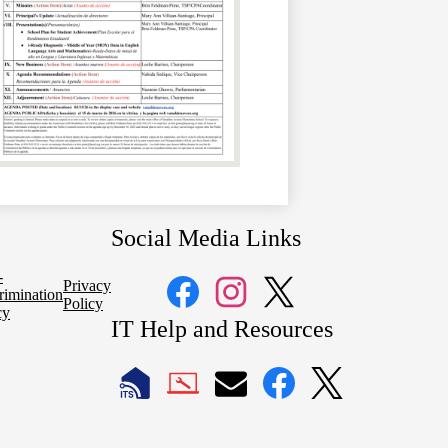
Social Media Links
-
Privacy
rimination
Policy
cy
Facebook
Instagram
Twitter
IT Help and Resources
1
2
LAUSD
LAUSD
LAUSD
LAUSD
LAUSD
IT
IT
Email
IT
IT